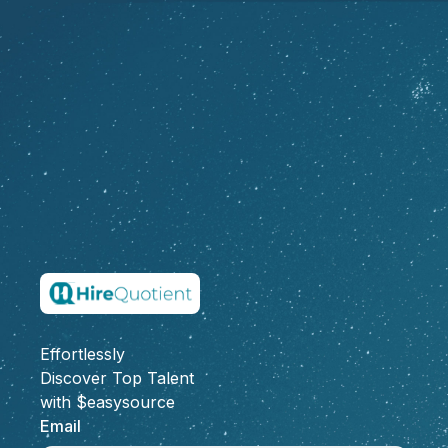
Effortlessly