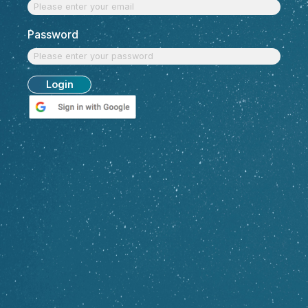
Discover Top Talent
with $
easysource
Email
Password
Login